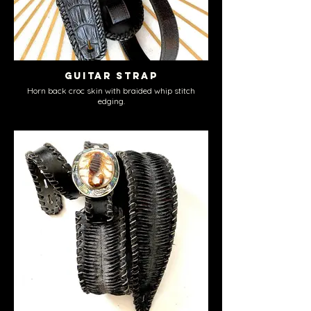
Guitar Strap
Horn back croc skin with braided whip stitch
edging.