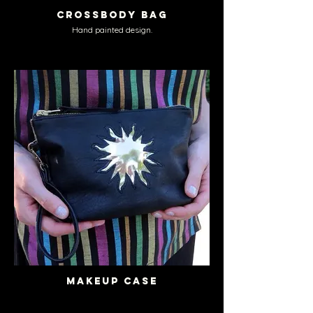
Crossbody Bag
Hand painted design.
Makeup Case