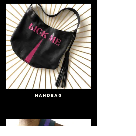
Handbag