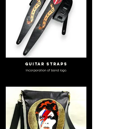
Guitar Straps
Incorporation of band logo.