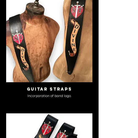
Guitar Straps
Incorporation of band logo.