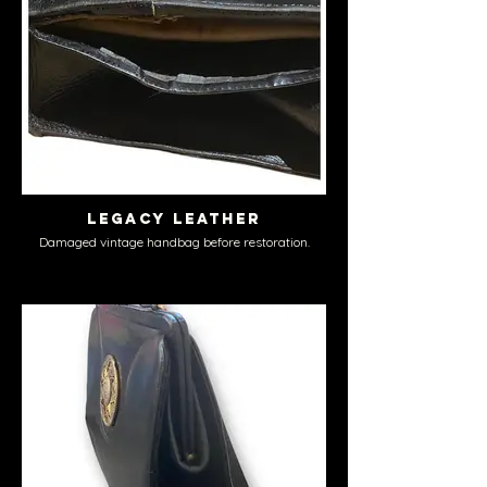
Legacy Leather
Damaged vintage handbag before restoration.