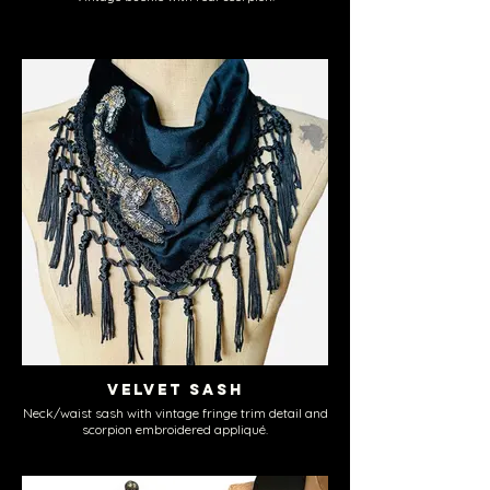
Velvet Sash
Neck/waist sash with vintage fringe trim detail and
scorpion embroidered appliqué.