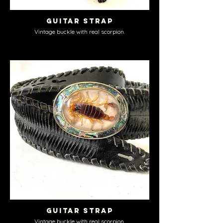
Guitar Strap
Vintage buckle with real scorpion.
Guitar Strap
Vintage buckle with real scorpion.