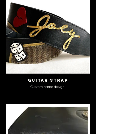
Guitar Strap
Custom name design.