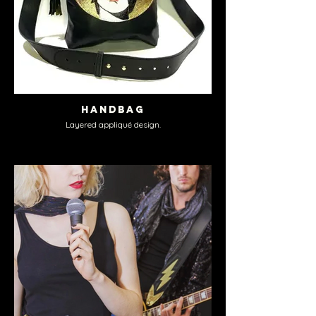
Handbag
Layered appliqué design.