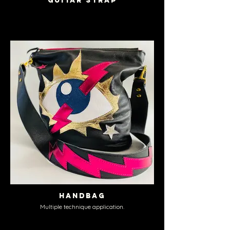
Guitar Strap
Handbag
Multiple technique application.