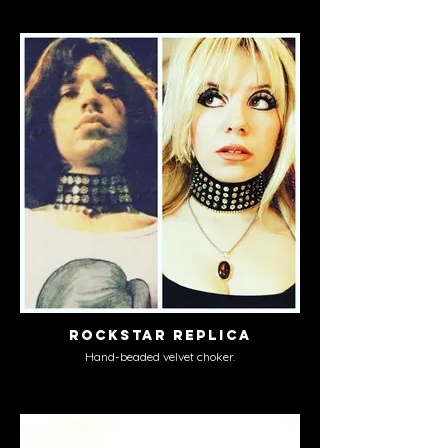
Rockstar Replica
Hand-beaded velvet choker.