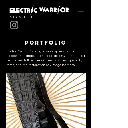
NASHVILLE, TN
PORTFOLIO
Electric Warrior's body of work spans over a
decade and ranges from stage accessories, musical
gear cases, full leather garments, shoes, specialty
items, and the restoration of vintage leathers.