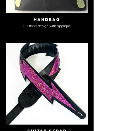
Handbag
3-D floral design with appliqué.