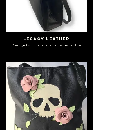
Legacy Leather
Damaged vintage handbag after restoration.