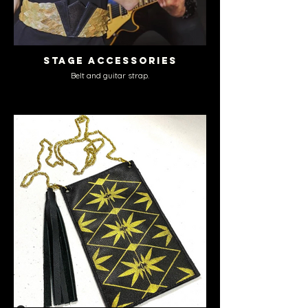
Stage Accessories
Belt and guitar strap.